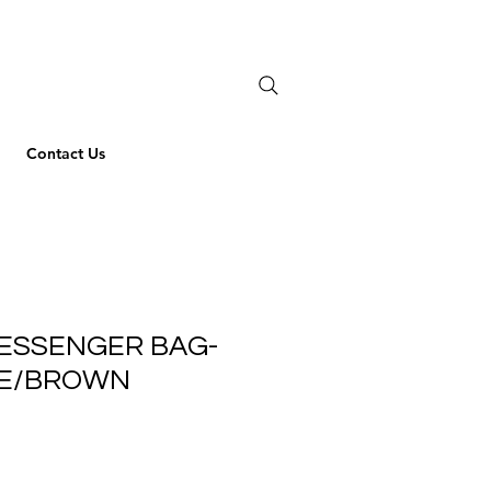
Contact Us
ESSENGER BAG-
VE/BROWN