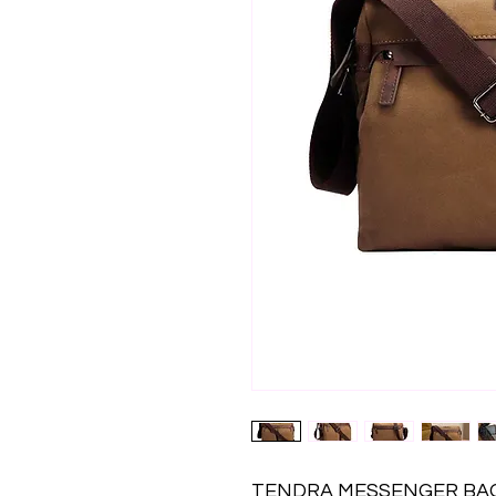
TENDRA MESSENGER BAG