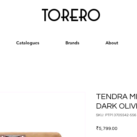
torero
Catalogues
Brands
About
TENDRA M
DARK OLI
SKU: PTP13705542-556
Price
₹5,799.00