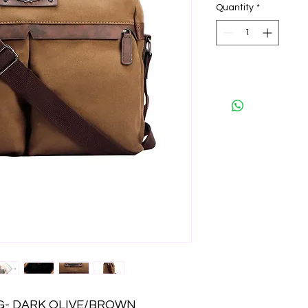
Quantity
*
- DARK OLIVE/BROWN