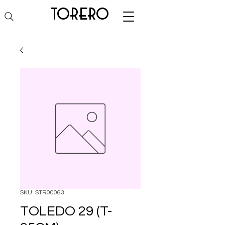
torero
SKU: STR00063
TOLEDO 29 (T-