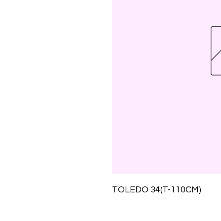
TOLEDO 34(T-110CM)