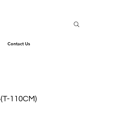
Contact Us
(T-110CM)