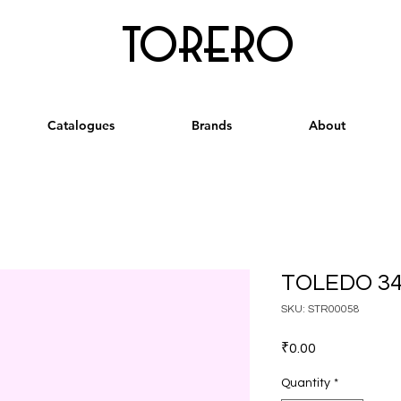
torero
Catalogues
Brands
About
TOLEDO 34
SKU: STR00058
Price
₹0.00
Quantity
*