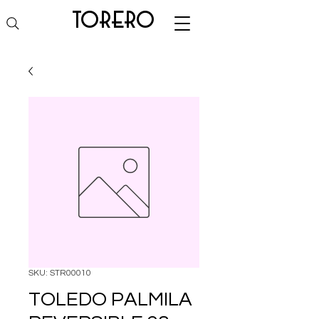
torero
SKU: STR00010
TOLEDO PALMILA