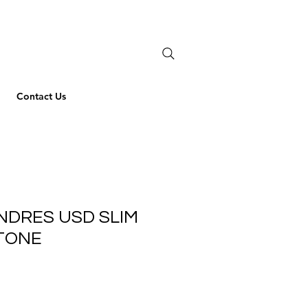
Contact Us
NDRES USD SLIM
TONE