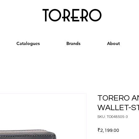
torero
Catalogues
Brands
About
TORERO A
WALLET-S
SKU: TO048505-3
Price
₹2,199.00