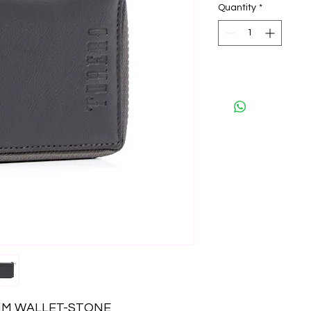
Quantity
*
IM WALLET-STONE