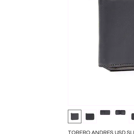
TORERO ANDRES USD SL