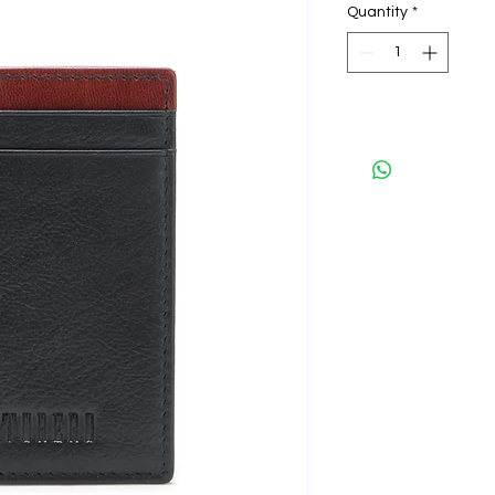
Quantity
*