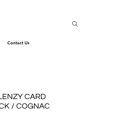
Contact Us
LENZY CARD
CK / COGNAC