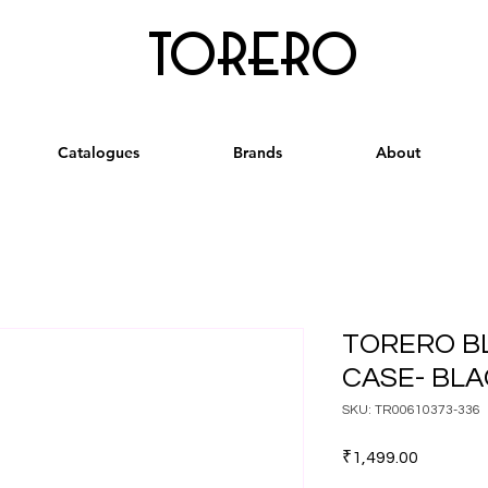
torero
Catalogues
Brands
About
TORERO B
CASE- BLA
SKU: TR00610373-336
Price
₹1,499.00