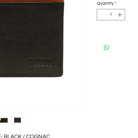
Quantity
*
- BLACK / COGNAC