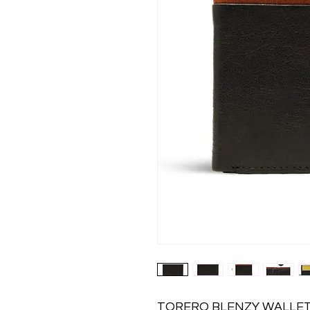
TORERO BLENZY WALLET