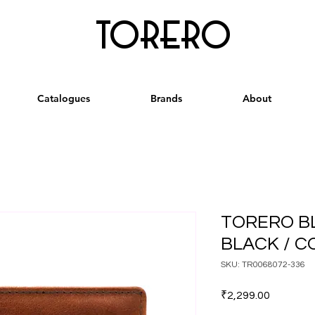
torero
Catalogues
Brands
About
TORERO B
BLACK / 
SKU: TR0068072-336
Price
₹2,299.00