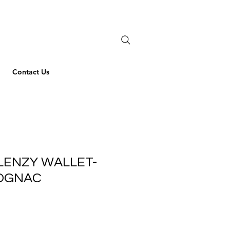
Contact Us
LENZY WALLET-
COGNAC