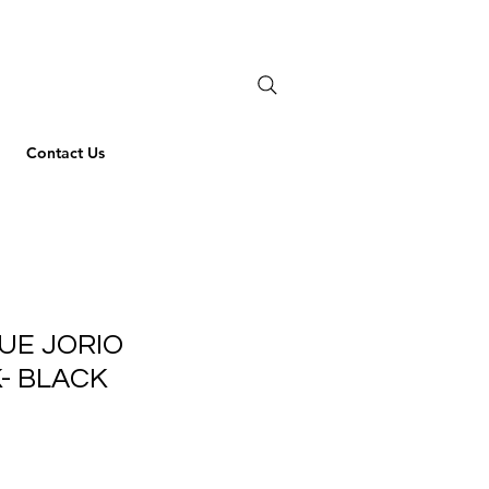
Contact Us
UE JORIO
- BLACK