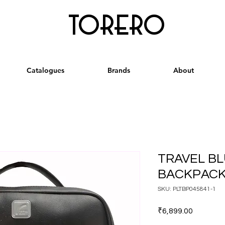
torero
Catalogues
Brands
About
TRAVEL BL
BACKPACK
SKU: PLTBP045841-1
Price
₹6,899.00