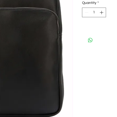
Quantity
*