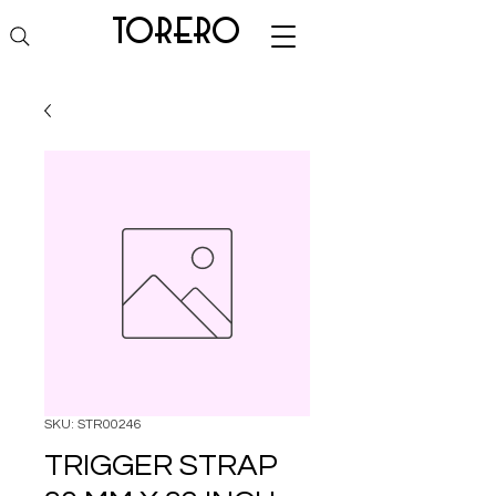
torero
SKU: STR00246
TRIGGER STRAP