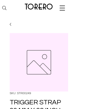
torero
SKU: STR00249
TRIGGER STRAP